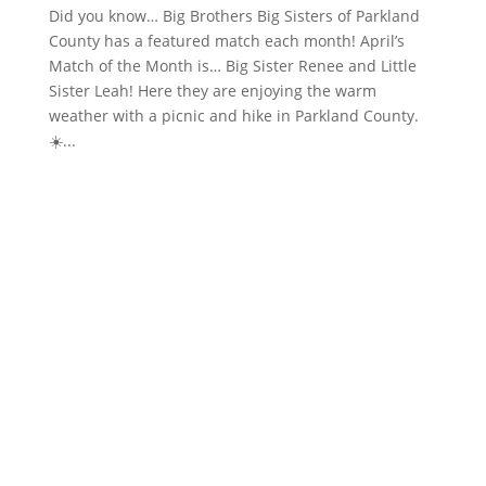
Did you know… Big Brothers Big Sisters of Parkland
County has a featured match each month! April’s
Match of the Month is… Big Sister Renee and Little
Sister Leah! Here they are enjoying the warm
weather with a picnic and hike in Parkland County.
☀️...