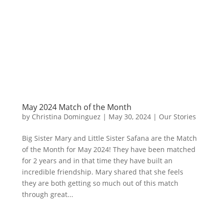
May 2024 Match of the Month
by
Christina Dominguez
|
May 30, 2024
|
Our Stories
Big Sister Mary and Little Sister Safana are the Match
of the Month for May 2024! They have been matched
for 2 years and in that time they have built an
incredible friendship. Mary shared that she feels
they are both getting so much out of this match
through great...