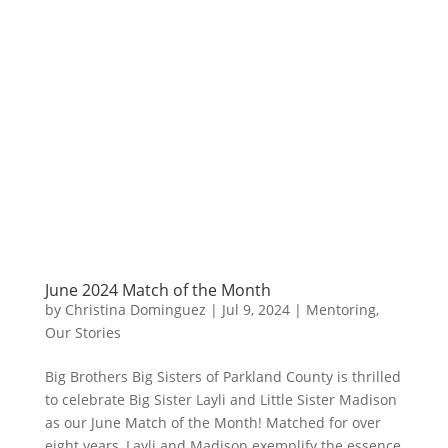
June 2024 Match of the Month
by
Christina Dominguez
|
Jul 9, 2024
|
Mentoring
,
Our Stories
Big Brothers Big Sisters of Parkland County is thrilled
to celebrate Big Sister Layli and Little Sister Madison
as our June Match of the Month! Matched for over
eight years, Layli and Madison exemplify the essence