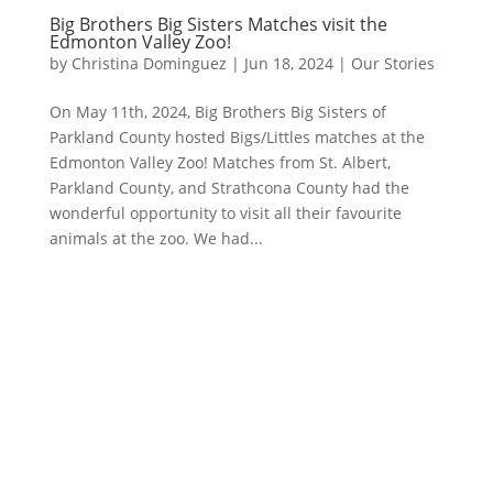
Big Brothers Big Sisters Matches visit the
Edmonton Valley Zoo!
by
Christina Dominguez
|
Jun 18, 2024
|
Our Stories
On May 11th, 2024, Big Brothers Big Sisters of
Parkland County hosted Bigs/Littles matches at the
Edmonton Valley Zoo! Matches from St. Albert,
Parkland County, and Strathcona County had the
wonderful opportunity to visit all their favourite
animals at the zoo. We had...