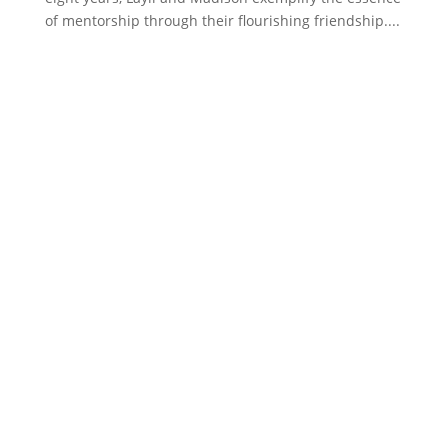
of mentorship through their flourishing friendship....