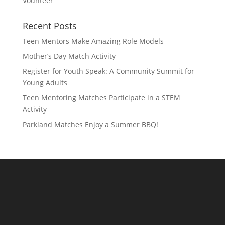
Vounteer
Recent Posts
Teen Mentors Make Amazing Role Models
Mother’s Day Match Activity
Register for Youth Speak: A Community Summit for
Young Adults
Teen Mentoring Matches Participate in a STEM
Activity
Parkland Matches Enjoy a Summer BBQ!