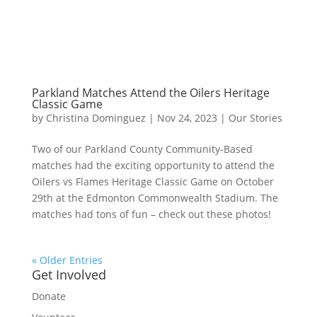
Parkland Matches Attend the Oilers Heritage
Classic Game
by
Christina Dominguez
|
Nov 24, 2023
|
Our Stories
Two of our Parkland County Community-Based
matches had the exciting opportunity to attend the
Oilers vs Flames Heritage Classic Game on October
29th at the Edmonton Commonwealth Stadium. The
matches had tons of fun – check out these photos!
« Older Entries
Get Involved
Donate