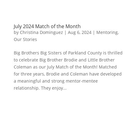
July 2024 Match of the Month
by
Christina Dominguez
|
Aug 6, 2024
|
Mentoring
,
Our Stories
Big Brothers Big Sisters of Parkland County is thrilled
to celebrate Big Brother Brodie and Little Brother
Coleman as our July Match of the Month! Matched
for three years, Brodie and Coleman have developed
a meaningful and strong mentor-mentee
relationship. They enjoy...