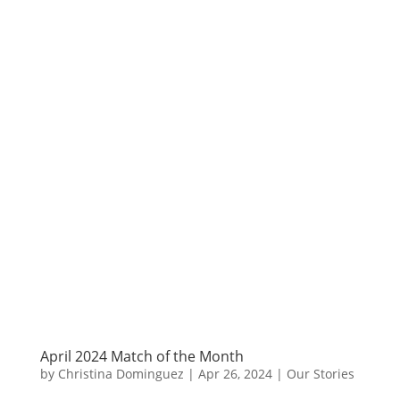
April 2024 Match of the Month
by
Christina Dominguez
|
Apr 26, 2024
|
Our Stories